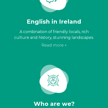
English in Ireland
A combination of friendly locals, rich
culture and history, stunning landscapes.
Read more +
Who are we?