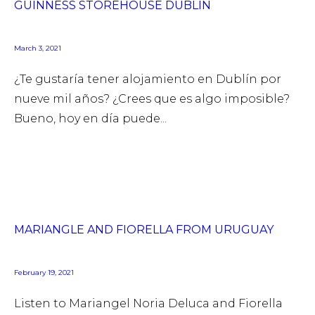
GUINNESS STOREHOUSE DUBLIN
March 3, 2021
¿Te gustaría tener alojamiento en Dublín por
nueve mil años? ¿Crees que es algo imposible?
Bueno, hoy en día puede...
MARIANGLE AND FIORELLA FROM URUGUAY
February 19, 2021
Listen to Mariangel Noria Deluca and Fiorella