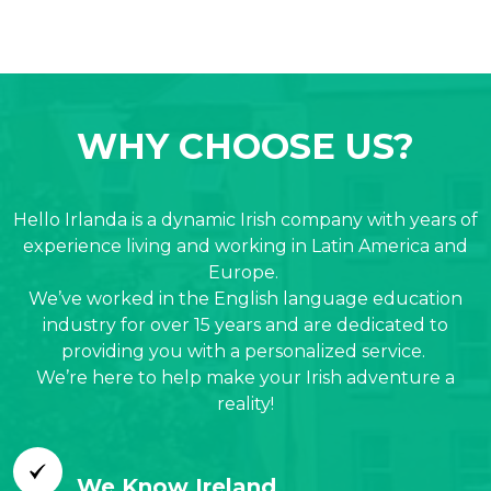
WHY CHOOSE US?
Hello Irlanda is a dynamic Irish company with years of
experience living and working in Latin America and
Europe.
We’ve worked in the English language education
industry for over 15 years and are dedicated to
providing you with a personalized service.
We’re here to help make your Irish adventure a
reality!
We Know Ireland