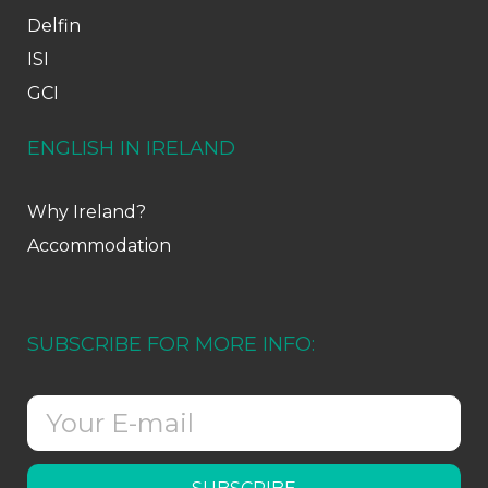
Delfin
ISI
GCI
ENGLISH IN IRELAND
Why Ireland?
Accommodation
SUBSCRIBE FOR MORE INFO: