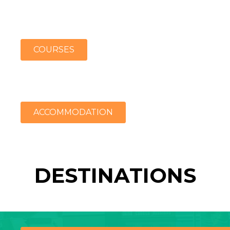
COURSES
ACCOMMODATION
DESTINATIONS