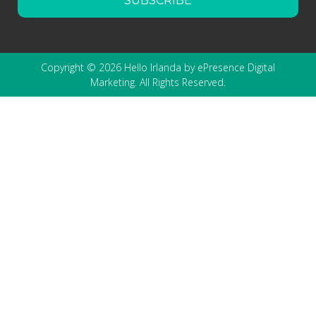
SUBSCRIBE
Copyright © 2026 Hello Irlanda by ePresence Digital
Marketing. All Rights Reserved.