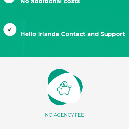
No additional costs
Hello Irlanda Contact and Support
NO AGENCY FEE