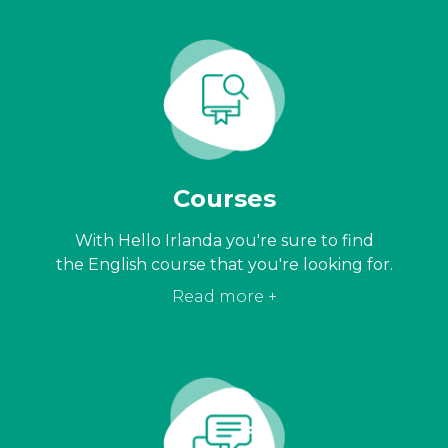
Courses
With Hello Irlanda you're sure to find
the English course that you're looking for.
Read more +