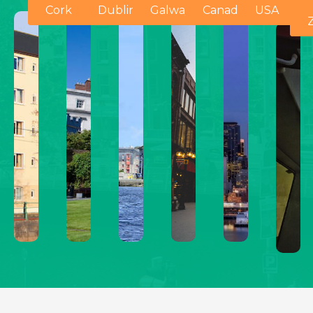
Cork
Dublin
Galway
Canada
USA