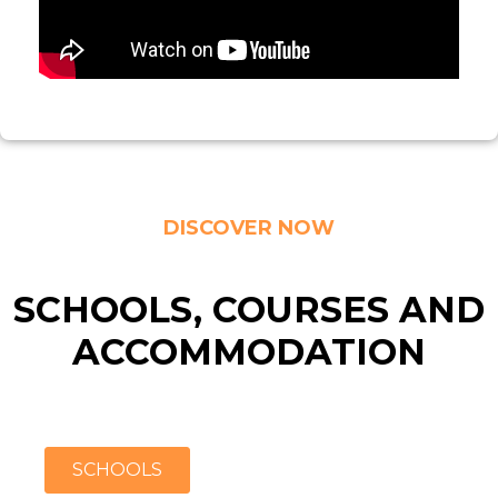
DISCOVER NOW
SCHOOLS, COURSES AND
ACCOMMODATION
SCHOOLS