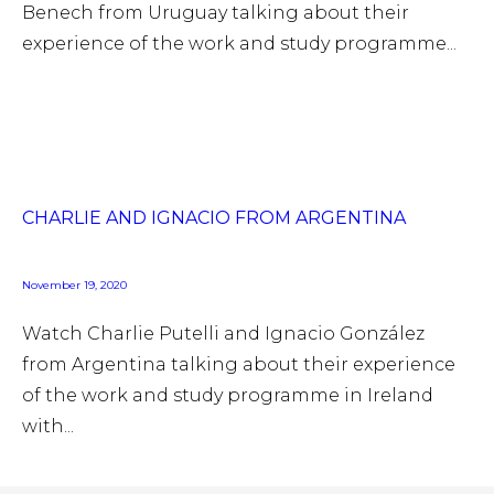
Benech from Uruguay talking about their
experience of the work and study programme...
CHARLIE AND IGNACIO FROM ARGENTINA
November 19, 2020
Watch Charlie Putelli and Ignacio González
from Argentina talking about their experience
of the work and study programme in Ireland
with...