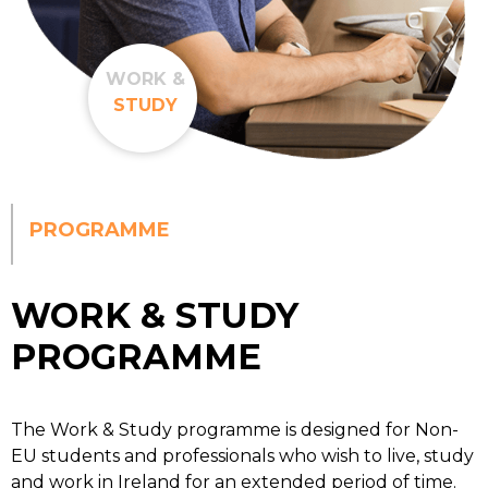
WORK &
STUDY
PROGRAMME
WORK & STUDY
PROGRAMME
The Work & Study programme is designed for Non-
EU students and professionals who wish to live, study
and work in Ireland for an extended period of time.