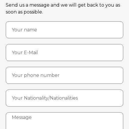
Send us a message and we will get back to you as
soon as possible.