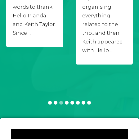
words to thank
organising
Hello Irlanda
everything
and Keith Taylor.
related to the
Since I...
trip…and then
Keith appeared
with Hello...
1
2
3
4
5
6
7
8