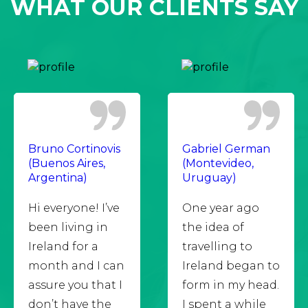
WHAT OUR CLIENTS SAY
Bruno Cortinovis
Gabriel German
(Buenos Aires,
(Montevideo,
Argentina)
Uruguay)
Hi everyone! I’ve
One year ago
been living in
the idea of
Ireland for a
travelling to
month and I can
Ireland began to
assure you that I
form in my head.
don’t have the
I spent a while