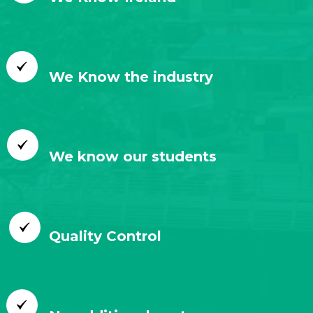
We Know the industry
We know our students
Quality Control