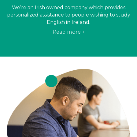
We’re an Irish owned company which provides
personalized assistance to people wishing to study
English in Ireland.
Read more +