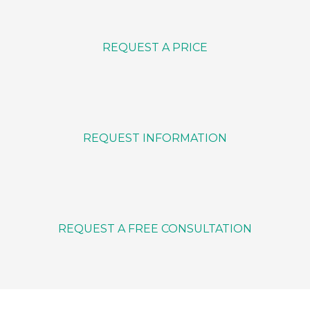
REQUEST A PRICE
REQUEST INFORMATION
REQUEST A FREE CONSULTATION