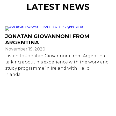
LATEST NEWS
JONATAN GIOVANNONI FROM
ARGENTINA
November 19, 2020
Listen to Jonatan Giovannoni from Argentina
talking about his experience with the work and
study programme in Ireland with Hello
Irlanda……