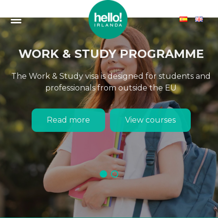
WORK & STUDY PROGRAMME
The Work & Study visa is designed for students and
professionals from outside the EU
Read more
View courses