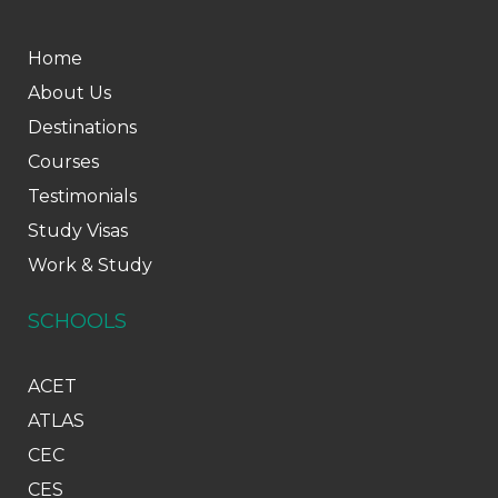
Home
About Us
Destinations
Courses
Testimonials
Study Visas
Work & Study
SCHOOLS
ACET
ATLAS
CEC
CES