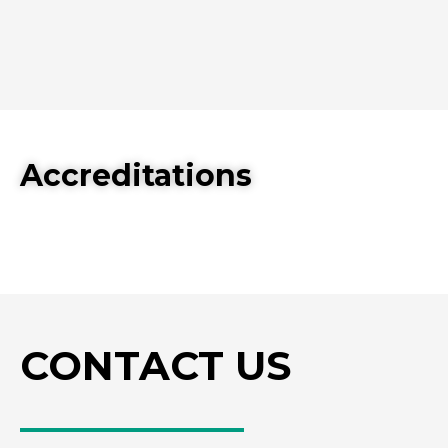
Accreditations
CONTACT US