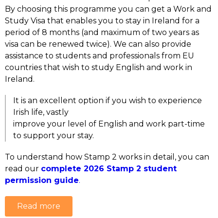
By choosing this programme you can get a Work and
Study Visa that enables you to stay in Ireland for a
period of 8 months (and maximum of two years as
visa can be renewed twice).
We can also provide
assistance to students and professionals from EU
countries that wish to study English and work in
Ireland.
It is an excellent option if you wish to experience
Irish life, vastly
improve your level of English and work part-time
to support your stay.
To understand how Stamp 2 works in detail, you can
read our
complete 2026 Stamp 2 student
permission guide
.
Read more