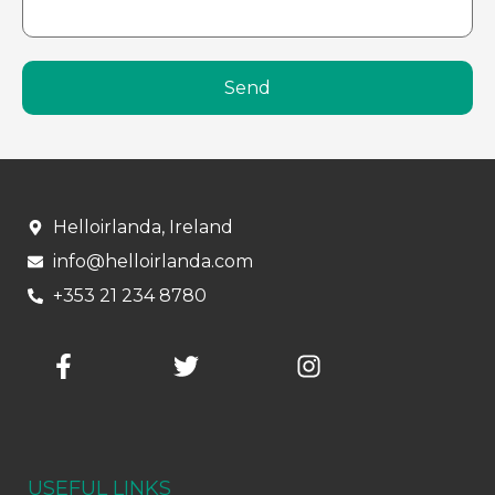
Send
Helloirlanda, Ireland
info@helloirlanda.com
+353 21 234 8780
USEFUL LINKS