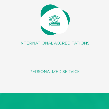
INTERNATIONAL ACCREDITATIONS
PERSONALIZED SERVICE