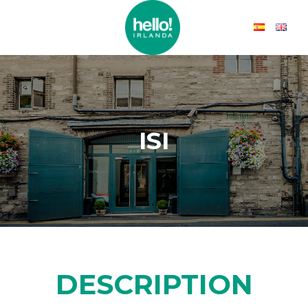
ISI
DESCRIPTION