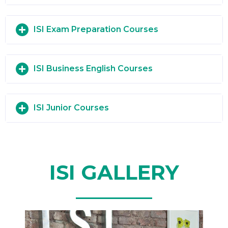
ISI Exam Preparation Courses
ISI Business English Courses
ISI Junior Courses
ISI GALLERY