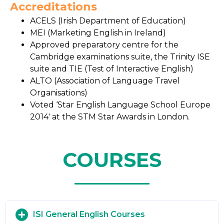
Accreditations
ACELS (Irish Department of Education)
MEI (Marketing English in Ireland)
Approved preparatory centre for the
Cambridge examinations suite, the Trinity ISE
suite and TIE (Test of Interactive English)
ALTO (Association of Language Travel
Organisations)
Voted ‘Star English Language School Europe
2014′ at the STM Star Awards in London.
COURSES
ISI General English Courses