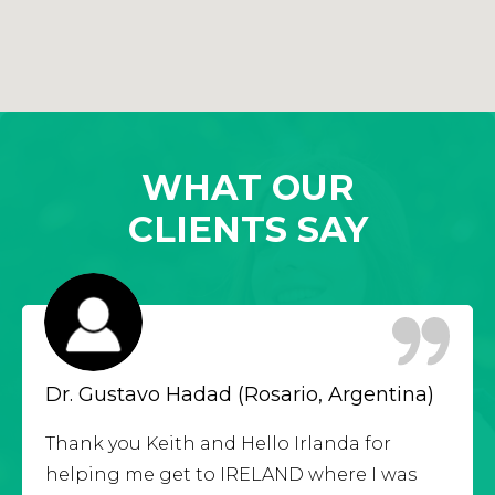
WHAT OUR
CLIENTS SAY
Dr. Gustavo Hadad (Rosario, Argentina)
Thank you Keith and Hello Irlanda for
helping me get to IRELAND where I was