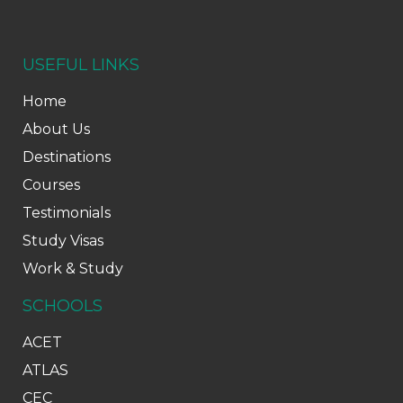
USEFUL LINKS
Home
About Us
Destinations
Courses
Testimonials
Study Visas
Work & Study
SCHOOLS
ACET
ATLAS
CEC