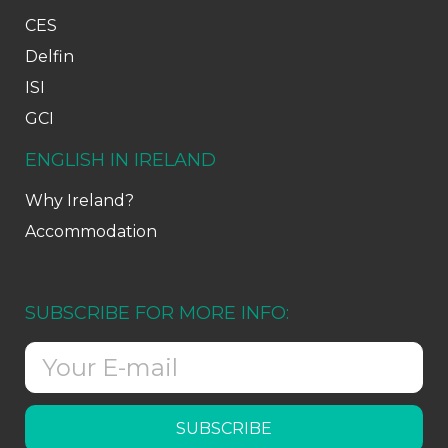
CES
Delfin
ISI
GCI
ENGLISH IN IRELAND
Why Ireland?
Accommodation
SUBSCRIBE FOR MORE INFO:
SUBSCRIBE