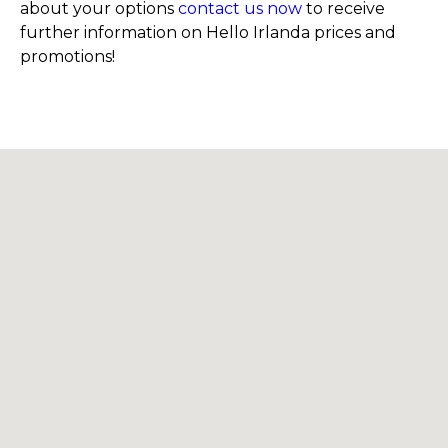
about your options
contact us now
to receive
further information on Hello Irlanda prices and
promotions!