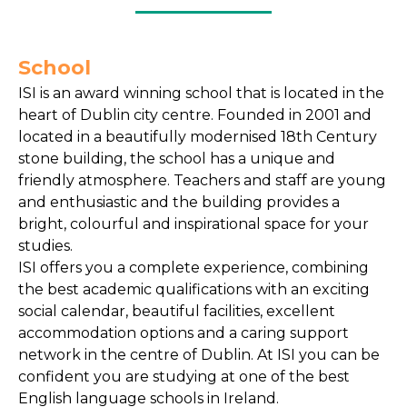
School
ISI is an award winning school that is located in the
heart of Dublin city centre. Founded in 2001 and
located in a beautifully modernised 18th Century
stone building, the school has a unique and
friendly atmosphere. Teachers and staff are young
and enthusiastic and the building provides a
bright, colourful and inspirational space for your
studies.
ISI offers you a complete experience, combining
the best academic qualifications with an exciting
social calendar, beautiful facilities, excellent
accommodation options and a caring support
network in the centre of Dublin. At ISI you can be
confident you are studying at one of the best
English language schools in Ireland.