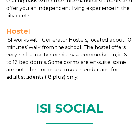
sharing basis with other international students and
offer you an independent living experience in the
city centre.
Hostel
ISI works with Generator Hostels, located about 10
minutes’ walk from the school. The hostel offers
very high-quality dormitory accommodation, in 6
to 12 bed dorms. Some dorms are en-suite, some
are not. The dorms are mixed gender and for
adult students (18 plus) only.
ISI SOCIAL