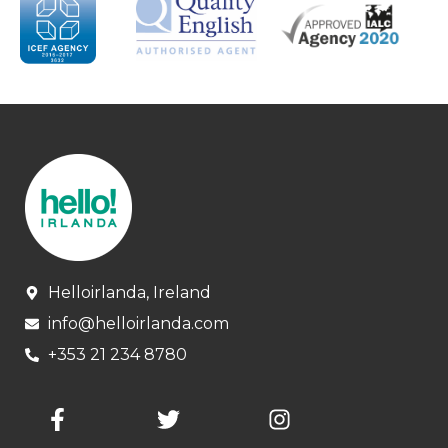
Helloirlanda, Ireland
info@helloirlanda.com
+353 21 234 8780