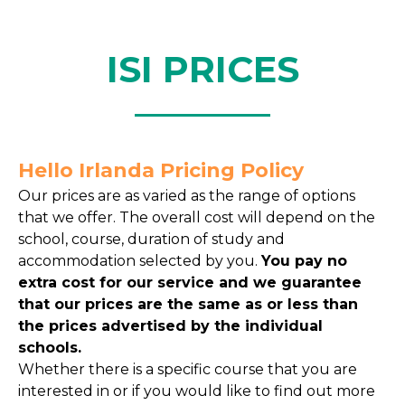
ISI PRICES
Hello Irlanda Pricing Policy
Our prices are as varied as the range of options
that we offer. The overall cost will depend on the
school, course, duration of study and
accommodation selected by you.
You pay no
extra cost for our service and we guarantee
that our prices are the same as or less than
the prices advertised by the individual
schools.
Whether there is a specific course that you are
interested in or if you would like to find out more