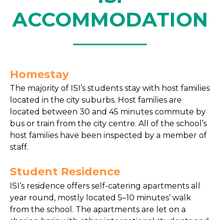
ACCOMMODATION
Homestay
The majority of ISI’s students stay with host families
located in the city suburbs. Host families are
located between 30 and 45 minutes commute by
bus or train from the city centre. All of the school’s
host families have been inspected by a member of
staff.
Student Residence
ISI’s residence offers self-catering apartments all
year round, mostly located 5–10 minutes’ walk
from the school. The apartments are let on a