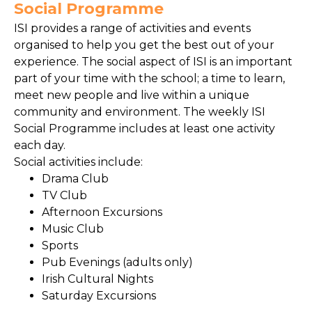
Social Programme
ISI provides a range of activities and events
organised to help you get the best out of your
experience. The social aspect of ISI is an important
part of your time with the school; a time to learn,
meet new people and live within a unique
community and environment. The weekly ISI
Social Programme includes at least one activity
each day.
Social activities include:
Drama Club
TV Club
Afternoon Excursions
Music Club
Sports
Pub Evenings (adults only)
Irish Cultural Nights
Saturday Excursions