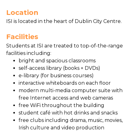
Location
ISI is located in the heart of Dublin City Centre.
Facilities
Students at ISI are treated to top-of-the-range
facilities including:
bright and spacious classrooms
self-access library (books + DVDs)
e-library (for business courses)
interactive whiteboards on each floor
modern multi-media computer suite with
free Internet access and web cameras
free WiFi throughout the building
student café with hot drinks and snacks
free clubs including drama, music, movies,
Irish culture and video production