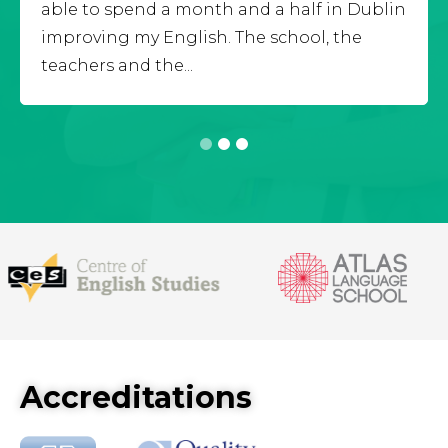
able to spend a month and a half in Dublin
improving my English. The school, the
teachers and the...
1
2
3
Accreditations